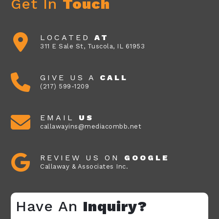
Get In
Touch
LOCATED
AT
311 E Sale St, Tuscola, IL 61953
GIVE US A
CALL
(217) 599-1209
EMAIL
US
callawayins@mediacombb.net
REVIEW US ON
GOOGLE
Callaway & Associates Inc.
Have An
Inquiry?