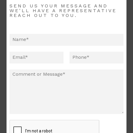
SEND US YOUR MESSAGE AND
WE'LL HAVE A REPRESENTATIVE
REACH OUT TO YOU.