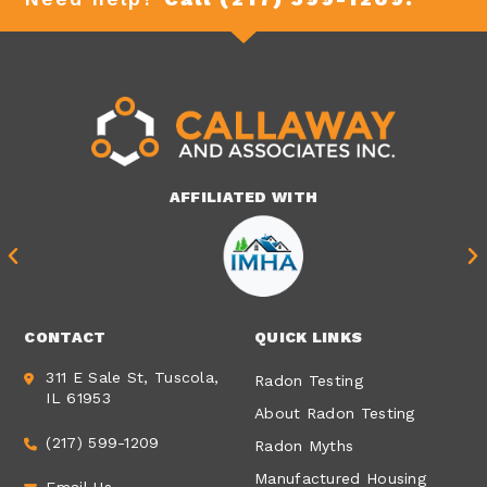
AFFILIATED WITH
CONTACT
QUICK LINKS
311 E Sale St, Tuscola,
Radon Testing
IL 61953
About Radon Testing
(217) 599-1209
Radon Myths
Manufactured Housing
Email Us