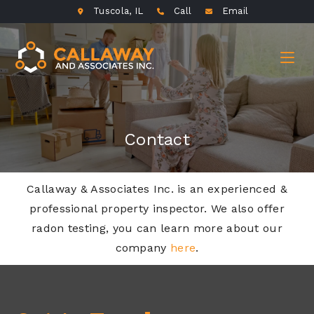
Tuscola, IL
Call
Email
Contact
Callaway & Associates Inc. is an experienced &
professional property inspector. We also offer
radon testing, you can learn more about our
company
here
.