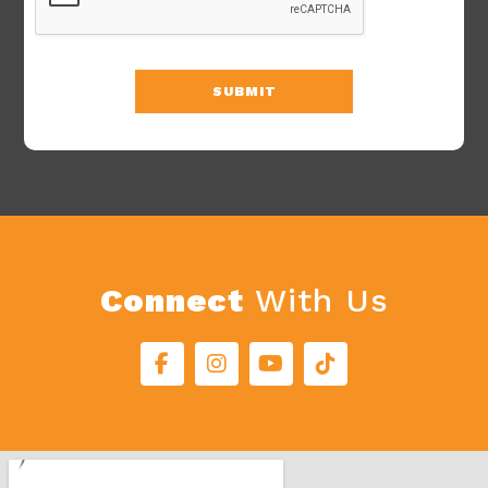
SUBMIT
Connect
With Us