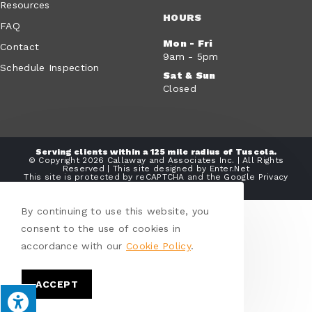
Resources
HOURS
FAQ
Mon - Fri
Contact
9am - 5pm
Schedule Inspection
Sat & Sun
Closed
Serving clients within a 125 mile radius of Tuscola.
© Copyright 2026 Callaway and Associates Inc. | All Rights
Reserved | This site designed by
Enter.Net
This site is protected by reCAPTCHA and the Google
Privacy
Policy
and
Terms of Service
apply.
By continuing to use this website, you
consent to the use of cookies in
accordance with our
Cookie Policy
.
ACCEPT