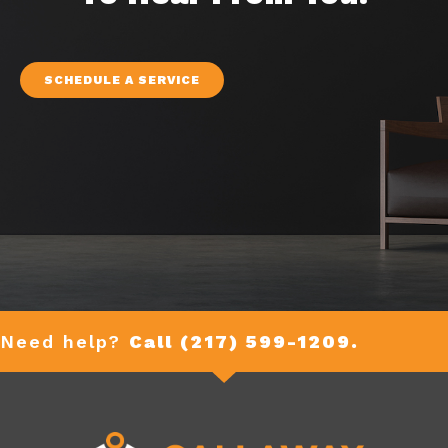
SCHEDULE A SERVICE
Need help?
Call (217) 599-1209.