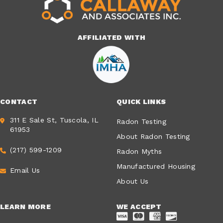
AFFILIATED WITH
CONTACT
QUICK LINKS
311 E Sale St, Tuscola, IL
Radon Testing
61953
About Radon Testing
(217) 599-1209
Radon Myths
Manufactured Housing
Email Us
About Us
LEARN MORE
WE ACCEPT