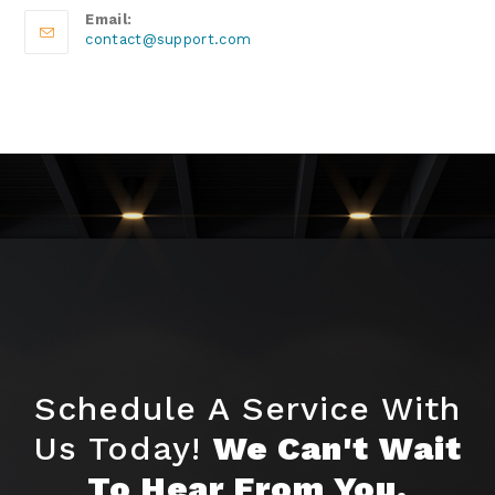
Email:
contact@support.com
Schedule A Service With
Us Today!
We Can't Wait
To Hear From You.