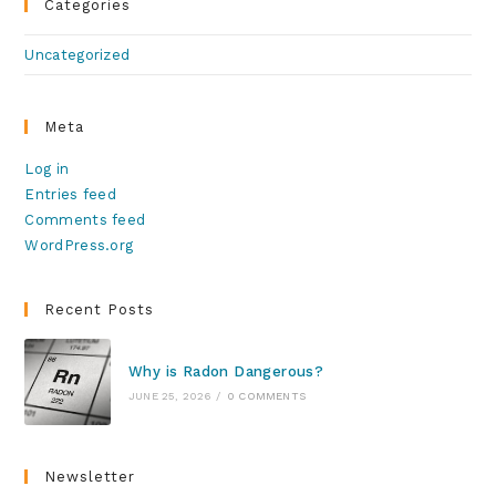
Categories
Uncategorized
Meta
Log in
Entries feed
Comments feed
WordPress.org
Recent Posts
Why is Radon Dangerous?
JUNE 25, 2026
/
0 COMMENTS
Newsletter