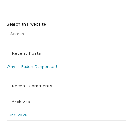
Search this website
Recent Posts
Why is Radon Dangerous?
Recent Comments
Archives
June 2026