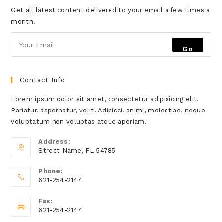
Get all latest content delivered to your email a few times a
month.
Go
Contact Info
Lorem ipsum dolor sit amet, consectetur adipisicing elit.
Pariatur, aspernatur, velit. Adipisci, animi, molestiae, neque
voluptatum non voluptas atque aperiam.
Address:
Street Name, FL 54785
Phone:
621-254-2147
Fax:
621-254-2147