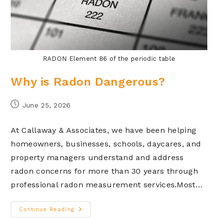
RADON Element 86 of the periodic table
Why is Radon Dangerous?
June 25, 2026
At Callaway & Associates, we have been helping
homeowners, businesses, schools, daycares, and
property managers understand and address
radon concerns for more than 30 years through
professional radon measurement services.Most…
Continue Reading