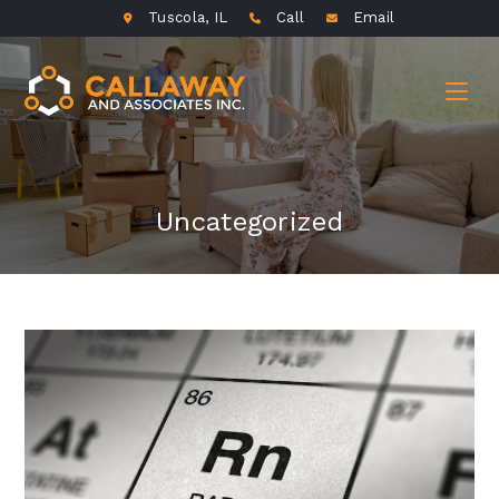
Tuscola, IL
Call
Email
Uncategorized